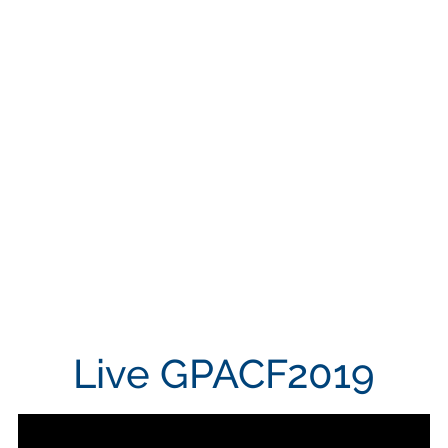
Live GPACF2019